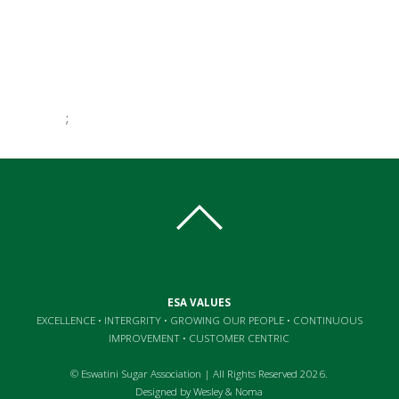
;
essays online
essays online
best uk essay writing service
ESA VALUES
EXCELLENCE • INTERGRITY • GROWING OUR PEOPLE • CONTINUOUS
IMPROVEMENT • CUSTOMER CENTRIC
© Eswatini Sugar Association | All Rights Reserved 2026.
Designed by
Wesley
&
Noma