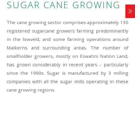
SUGAR CANE GROWING
The cane growing sector comprises approximately 130
registered sugarcane growers farming predominantly
in the lowveld, and some farming operations around
Malkerns and surrounding areas. The number of
smallholder growers, mostly on Eswatini Nation Land,
has grown considerably in recent years – particularly
since the 1990s. Sugar is manufactured by 3 milling
companies with all the sugar mills operating in these
cane growing regions.