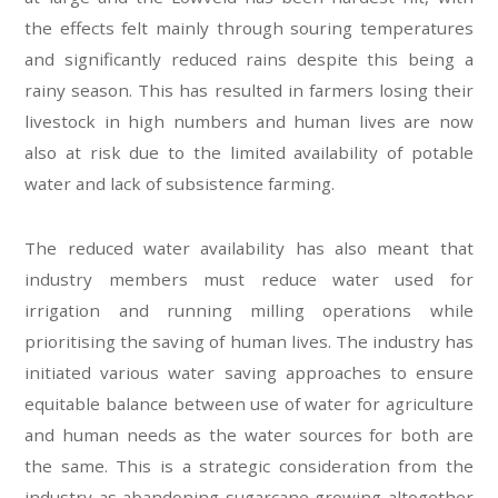
the effects felt mainly through souring temperatures
and significantly reduced rains despite this being a
rainy season. This has resulted in farmers losing their
livestock in high numbers and human lives are now
also at risk due to the limited availability of potable
water and lack of subsistence farming.
The reduced water availability has also meant that
industry members must reduce water used for
irrigation and running milling operations while
prioritising the saving of human lives. The industry has
initiated various water saving approaches to ensure
equitable balance between use of water for agriculture
and human needs as the water sources for both are
the same. This is a strategic consideration from the
industry as abandoning sugarcane growing altogether