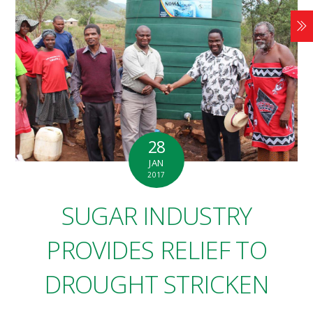
28
JAN
2017
SUGAR INDUSTRY
PROVIDES RELIEF TO
DROUGHT STRICKEN