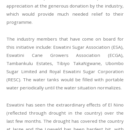
appreciation at the generous donation by the industry,
which would provide much needed relief to their
programme.
The industry members that have come on board for
this initiative include: Eswatini Sugar Association (ESA),
Eswatini Cane Growers Association (ECGA),
Tambankulu Estates, Tibiyo TakaNgwane, Ubombo
Sugar Limited and Royal Eswatini Sugar Corporation
(RESC). The water tanks would be filled with portable
water periodically until the water situation normalizes.
Eswatini has seen the extraordinary effects of El Nino
(reflected through drought in the country) over the
last few months. The drought has covered the country
at large and the Lowveld has been hardest hit, with