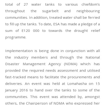
total of 27 water tanks to various chiefdom’s
throughout the sugarbelt and neighbouring
communities. In addition, treated water shall be ferried
to fill up the tanks. To date, ESA has made a pledge of a
sum of E120 000 to towards the drought relief
programme.
Implementation is being done in conjunction with all
the industry members and through the National
Disaster Management Agency (NDMA) which has
provided the required needs assessment and utilised
fast-tracked means to facilitate the procurements and
deliveries. An event was held at Lomahasha on 15
January 2016 to hand over the tanks to some of the
communities. This event was attended by, amongst
others, the Chairperson of NDMA who expressed her