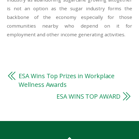
is not an option as the sugar industry forms the
backbone of the economy especially for those
communities nearby who depend on it for
employment and other income generating activities.
ESA Wins Top Prizes in Workplace
Wellness Awards
ESA WINS TOP AWARD
essays online
essays online
best uk essay writing service