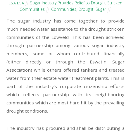
Sugar Industry Provides Relief to Drought Stricken
ESA ESA
Communities
Communities
,
Drought
,
Sugar
The sugar industry has come together to provide
much needed water assistance to the drought stricken
communities of the Lowveld. This has been achieved
through partnership among various sugar industry
members, some of whom contributed financially
(either directly or through the Eswatini Sugar
Association) while others offered tankers and treated
water from their estate water treatment plants. This is
part of the industry’s corporate citizenship efforts
which reflects partnership with its neighbouring
communities which are most hard hit by the prevailing
drought conditions.
The industry has procured and shall be distributing a