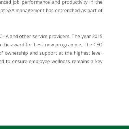
anced job performance and productivity in the
that SSA management has entrenched as part of
HA and other service providers. The year 2015
with the award for best new programme. The CEO
 ownership and support at the highest level.
ed to ensure employee wellness remains a key