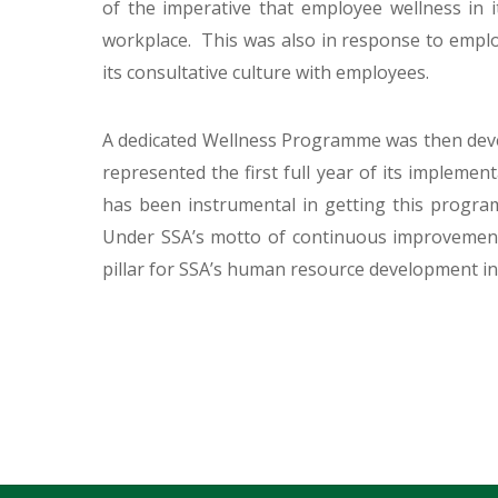
of the imperative that employee wellness in 
workplace. This was also in response to empl
its consultative culture with employees.
A dedicated Wellness Programme was then deve
represented the first full year of its implem
has been instrumental in getting this progr
Under SSA’s motto of continuous improvement
pillar for SSA’s human resource development ini