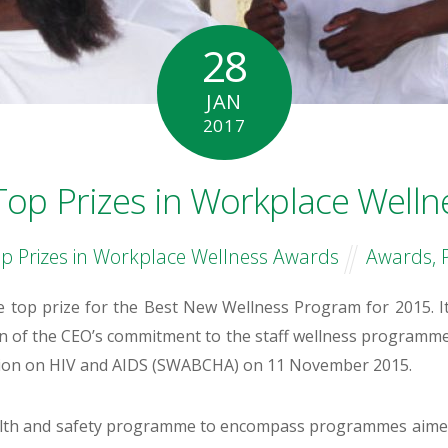
28
JAN
2017
Top Prizes in Workplace Welln
p Prizes in Workplace Wellness Awards
Awards
,
 top prize for the Best New Wellness Program for 2015. It
on of the CEO’s commitment to the staff wellness programm
ition on HIV and AIDS (SWABCHA) on 11 November 2015.
ealth and safety programme to encompass programmes aimed 