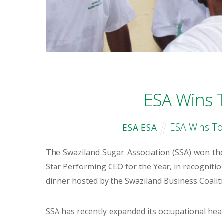
ESA Wins 
ESA Wins To
ESA ESA
The Swaziland Sugar Association (SSA) won the
Star Performing CEO for the Year, in recogniti
dinner hosted by the Swaziland Business Coal
SSA has recently expanded its occupational h