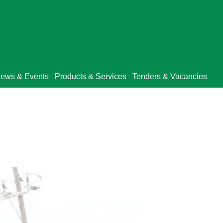
ews & Events
Products & Services
Tenders & Vacancies