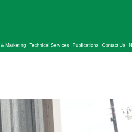
 & Marketing
Technical Services
Publications
Contact Us
N