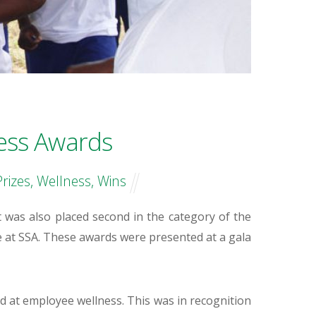
ess Awards
Prizes
,
Wellness
,
Wins
 was also placed second in the category of the
e at SSA. These awards were presented at a gala
at employee wellness. This was in recognition