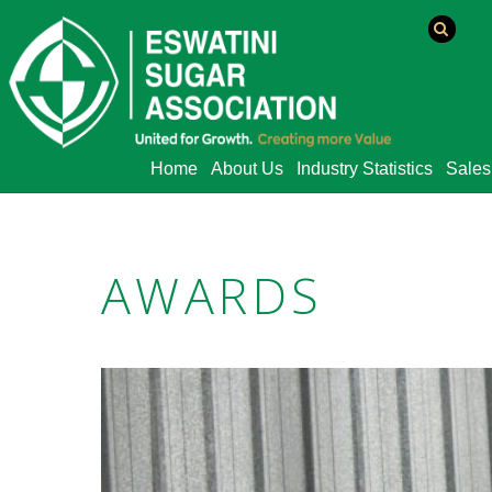
Home
About Us
Industry Statistics
Sales
AWARDS