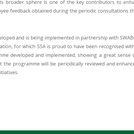
its broader sphere is one of the key contributors to enh
oyee feedback obtained during the periodic consultations 
loped and is being implemented in partnership with SWABC
entation, for which SSA is proud to have been recognised 
amme developed and implemented, showing a great sense of
 the programme will be periodically reviewed and enhanc
tiatives.